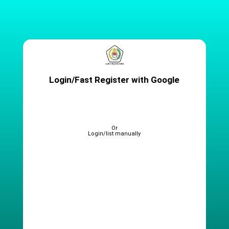
Login/Fast Register with Google
Or
Login/list manually
Full name (
Sesuai KTP
)
Alamat Email
(
Wajib Aktif
)