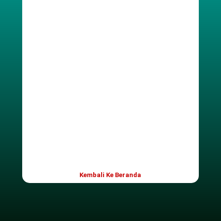
Password
Ulangi Password
Only fill in if you are not human
Login
Kembali Ke Beranda