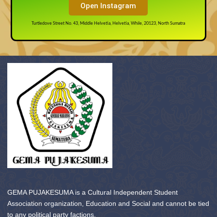
Open Instagram
Turtledove Street No. 43, Middle Helvetia, Helvetia, While, 20123, North Sumatra
GEMA PUJAKESUMA is a Cultural Independent Student
Association organization, Education and Social and cannot be tied
to any political party factions.