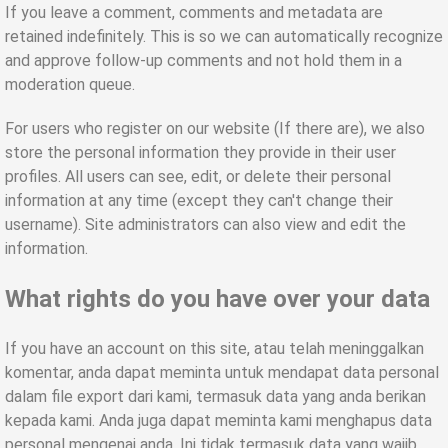
If you leave a comment, comments and metadata are
retained indefinitely. This is so we can automatically recognize
and approve follow-up comments and not hold them in a
moderation queue.
For users who register on our website (If there are), we also
store the personal information they provide in their user
profiles. All users can see, edit, or delete their personal
information at any time (except they can't change their
username). Site administrators can also view and edit the
information.
What rights do you have over your data
If you have an account on this site,
atau telah meninggalkan
komentar
,
anda dapat meminta untuk mendapat data personal
dalam file export dari kami
,
termasuk data yang anda berikan
kepada kami
.
Anda juga dapat meminta kami menghapus data
personal mengenai anda
.
Ini tidak termasuk data yang wajib