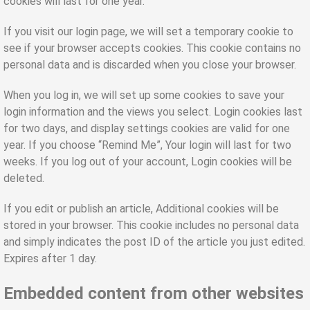
cookies will last for one year.
If you visit our login page, we will set a temporary cookie to
see if your browser accepts cookies. This cookie contains no
personal data and is discarded when you close your browser.
When you log in, we will set up some cookies to save your
login information and the views you select. Login cookies last
for two days, and display settings cookies are valid for one
year. If you choose “Remind Me”, Your login will last for two
weeks. If you log out of your account, Login cookies will be
deleted.
If you edit or publish an article, Additional cookies will be
stored in your browser. This cookie includes no personal data
and simply indicates the post ID of the article you just edited.
Expires after 1 day.
Embedded content from other websites