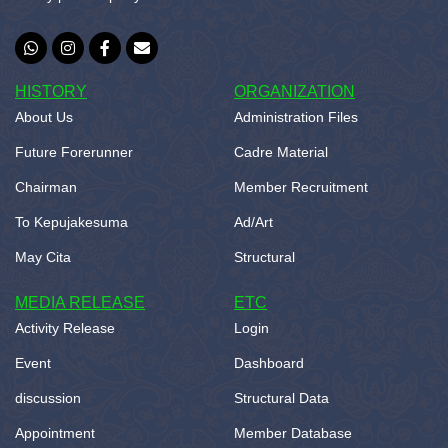
HISTORY
ORGANIZATION
About Us
Administration Files
Future Forerunner
Cadre Material
Chairman
Member Recruitment
To Kepujakesuma
Ad/Art
May Cita
Structural
MEDIA RELEASE
ETC
Activity Release
Login
Event
Dashboard
discussion
Structural Data
Appointment
Member Database