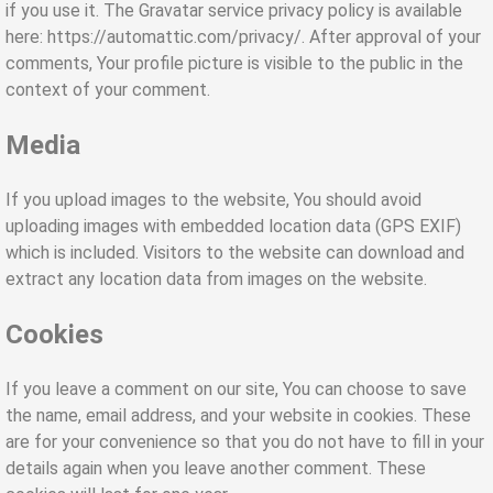
if you use it. The Gravatar service privacy policy is available
here: https://automattic.com/privacy/. After approval of your
comments, Your profile picture is visible to the public in the
context of your comment.
Media
If you upload images to the website, You should avoid
uploading images with embedded location data (GPS EXIF)
which is included. Visitors to the website can download and
extract any location data from images on the website.
Cookies
If you leave a comment on our site, You can choose to save
the name, email address, and your website in cookies. These
are for your convenience so that you do not have to fill in your
details again when you leave another comment. These