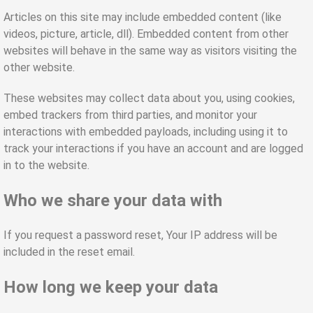
Articles on this site may include embedded content (like
videos, picture, article, dll). Embedded content from other
websites will behave in the same way as visitors visiting the
other website.
These websites may collect data about you, using cookies,
embed trackers from third parties, and monitor your
interactions with embedded payloads, including using it to
track your interactions if you have an account and are logged
in to the website.
Who we share your data with
If you request a password reset, Your IP address will be
included in the reset email.
How long we keep your data