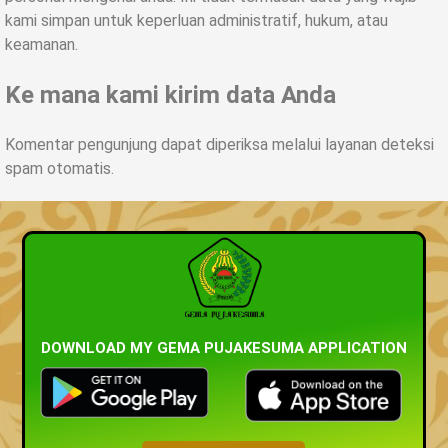
kami simpan untuk keperluan administratif
,
hukum
,
atau
keamanan
.
Ke mana kami kirim data Anda
Komentar pengunjung dapat diperiksa melalui layanan deteksi
spam otomatis
.
DOWNLOAD MY GEMA PUJAKESUMA APPLICATION