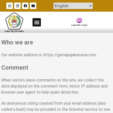
Blog & All Posts
Organizational Data Center
Recruitment & Cadre formation
Job Vacancies Info
Login (Click Image)
Who we are
Our website address is: https://gemapujakesuma.com.
Comment
When visitors leave comments on the site, we collect the
data displayed on the comment form, visitor IP address and
browser user agent to help spam detection.
An anonymous string created from your email address (also
called a hash) may be provided to the Gravatar service to see